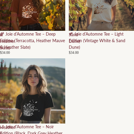
Deep
Light
Edition
Edition
(Terracotta,
(Vintage
Heather
White
Mauve
&
🌾 Joie d’Automne Tee – Deep
🍂 Joie d’Automne Tee – Light
&
Sand
Edition (Terracotta, Heather Mauve
Edition (Vintage White & Sand
Heather
Dune)
& Heather Slate)
Dune)
Slate)
$34.00
$34.00
🌙
Joie
d’Automne
Tee
–
Noir
Edition
(Black,
Dark
Grey
🌙 Joie d’Automne Tee – Noir
Heather
Edition (Black, Dark Grey Heather
&