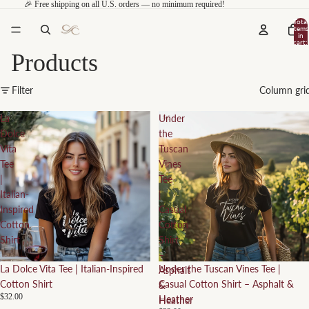
🎉 Free shipping on all U.S. orders — no minimum required!
Total
items
in
cart:
0
Products
Filter
Column gri
La
Under
Dolce
the
Vita
Tuscan
Tee
Vines
|
Tee
Italian-
|
Inspired
Casual
Cotton
Cotton
Shirt
Shirt
–
La Dolce Vita Tee | Italian-Inspired
Under the Tuscan Vines Tee |
Asphalt
Cotton Shirt
Casual Cotton Shirt – Asphalt &
&
$32.00
Heather
Heather